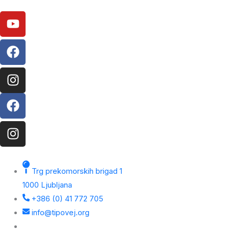
Youtube
Facebook
Instagram
Facebook
Instagram
Trg prekomorskih brigad 1
1000 Ljubljana
+386 (0) 41 772 705
info@tipovej.org