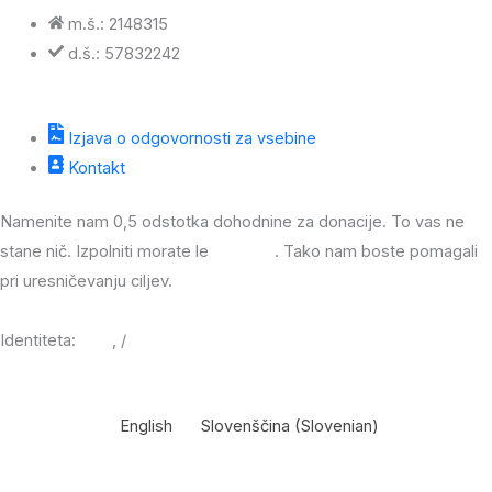
m.š.: 2148315
d.š.: 57832242
Izjava o odgovornosti za vsebine
Kontakt
Namenite nam 0,5 odstotka dohodnine za donacije. To vas ne
stane nič. Izpolniti morate le
obrazec
. Tako nam boste pomagali
pri uresničevanju ciljev.
Identiteta:
JPG
, /
PDF
English
Slovenščina
(
Slovenian
)