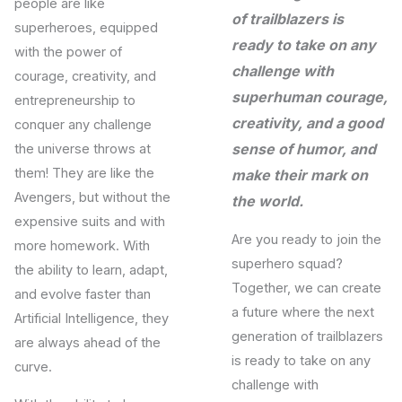
people are like
of trailblazers is
superheroes, equipped
ready to take on any
with the power of
challenge with
courage, creativity, and
superhuman courage,
entrepreneurship to
creativity, and a good
conquer any challenge
sense of humor, and
the universe throws at
them! They are like the
make their mark on
Avengers, but without the
the world.
expensive suits and with
Are you ready to join the
more homework. With
superhero squad?
the ability to learn, adapt,
Together, we can create
and evolve faster than
a future where the next
Artificial Intelligence, they
generation of trailblazers
are always ahead of the
is ready to take on any
curve.
challenge with