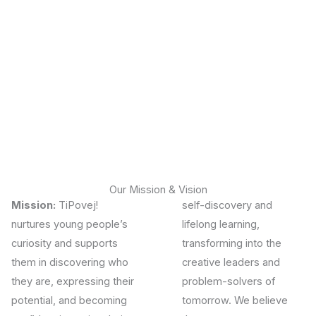
Our Mission & Vision
Mission:
TiPovej!
self-discovery and
nurtures young people’s
lifelong learning,
curiosity and supports
transforming into the
them in discovering who
creative leaders and
they are, expressing their
problem-solvers of
potential, and becoming
tomorrow.
We believe