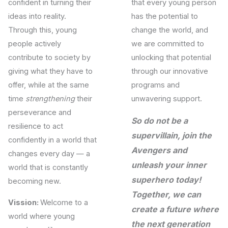
confident in turning their
that every young person
ideas into reality.
has the potential to
Through this, young
change the world, and
people actively
we are committed to
contribute to society by
unlocking that potential
giving what they have to
through our innovative
offer, while at the same
programs and
time
strengthening
their
unwavering support.
perseverance and
So do not be a
resilience to act
supervillain, join the
confidently in a world that
Avengers and
changes every day — a
unleash your inner
world that is constantly
superhero today!
becoming new.
Together, we can
Vission:
Welcome to a
create a future where
world where young
the next generation