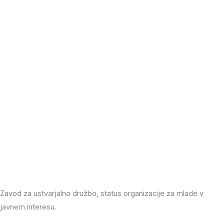
Zavod za ustvarjalno družbo, status organizacije za mlade v
javnem interesu.