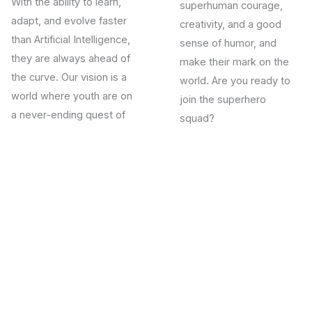
With the ability to learn,
superhuman courage,
adapt, and evolve faster
creativity, and a good
than Artificial Intelligence,
sense of humor, and
they are always ahead of
make their mark on the
the curve. Our vision is a
world.
Are you ready to
world where youth are on
join the superhero
a never-ending quest of
squad?