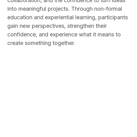
collaboration, and the confidence to turn ideas
into meaningful projects. Through non-formal
education and experiential learning, participants
gain new perspectives, strengthen their
confidence, and experience what it means to
create something together.