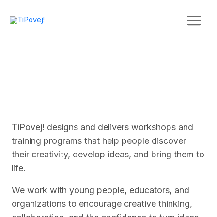
Skip
to
content
TiPovej! designs and delivers workshops and
training programs that help people discover
their creativity, develop ideas, and bring them to
life.
We work with young people, educators, and
organizations to encourage creative thinking,