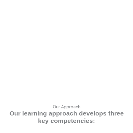
Our Approach
Our learning approach develops three
key competencies: