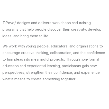
TiPovej! designs and delivers workshops and training
programs that help people discover their creativity, develop
ideas, and bring them to life.
We work with young people, educators, and organizations to
encourage creative thinking, collaboration, and the confidence
to turn ideas into meaningful projects. Through non-formal
education and experiential learning, participants gain new
perspectives, strengthen their confidence, and experience
what it means to create something together.