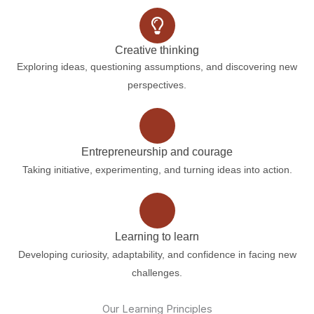
Creative thinking
Exploring ideas, questioning assumptions, and discovering new
perspectives.
Entrepreneurship and courage
Taking initiative, experimenting, and turning ideas into action.
Learning to learn
Developing curiosity, adaptability, and confidence in facing new
challenges.
Our Learning Principles