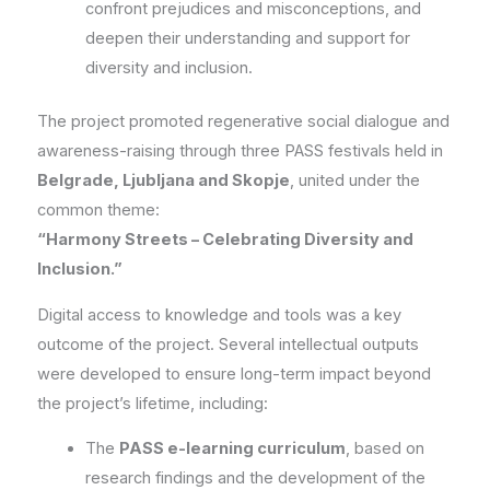
confront prejudices and misconceptions, and
deepen their understanding and support for
diversity and inclusion.
The project promoted regenerative social dialogue and
awareness-raising through three PASS festivals held in
Belgrade, Ljubljana and Skopje
, united under the
common theme:
“Harmony Streets – Celebrating Diversity and
Inclusion.”
Digital access to knowledge and tools was a key
outcome of the project. Several intellectual outputs
were developed to ensure long-term impact beyond
the project’s lifetime, including:
The
PASS e-learning curriculum
, based on
research findings and the development of the