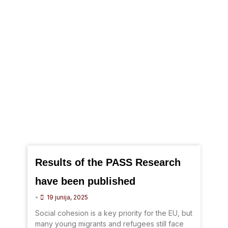
Results of the PASS Research
have been published
•
19 junija, 2025
Social cohesion is a key priority for the EU, but
many young migrants and refugees still face