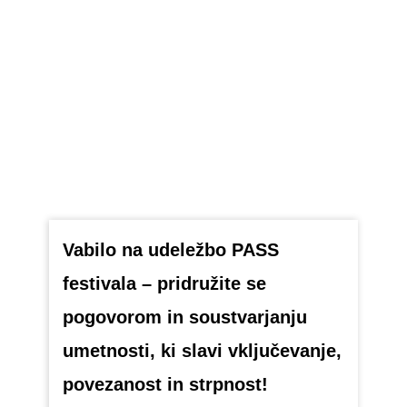
Vabilo na udeležbo PASS
festivala – pridružite se
pogovorom in soustvarjanju
umetnosti, ki slavi vključevanje,
povezanost in strpnost!