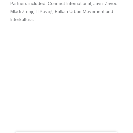
Partners included: Connect International, Javni Zavod
Mladi Zmaji, TIPovej!, Balkan Urban Movement and
Interkultura.