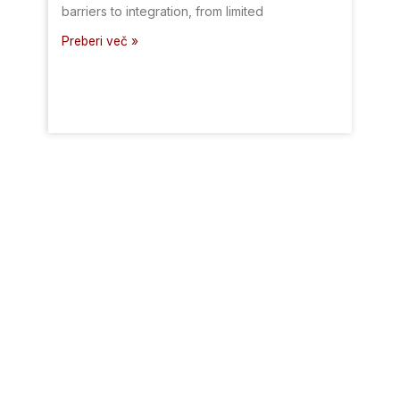
barriers to integration, from limited
Preberi več »