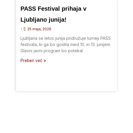
PASS Festival prihaja v
Ljubljano junija!
•
25 maja, 2026
Ljubljana se letos junija pridružuje turneji PASS
festivala, ki ga bo gostila med 10. in 13. junijem.
Glavni javni program bo potekal
Preberi več »