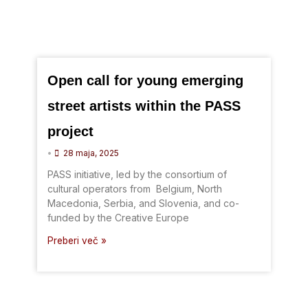
Open call for young emerging
street artists within the PASS
project
•
28 maja, 2025
PASS initiative, led by the consortium of
cultural operators from Belgium, North
Macedonia, Serbia, and Slovenia, and co-
funded by the Creative Europe
Preberi več »