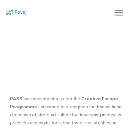
Skip
to
content
PASS
was implemented under the
Creative Europe
Programme
and aimed to strengthen the transnational
dimension of street art culture by developing innovative
practices and digital tools that foster social cohesion.