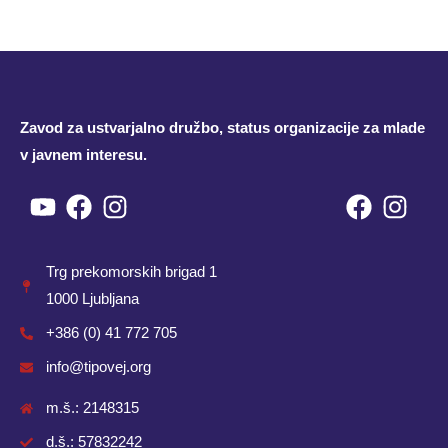
Zavod za ustvarjalno družbo, status organizacije za mlade
v javnem interesu.
Youtube
Facebook
Instagram
Facebo
Inst
Trg prekomorskih brigad 1
1000 Ljubljana
+386 (0) 41 772 705
info@tipovej.org
m.š.: 2148315
d.š.: 57832242