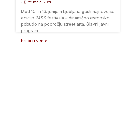
•
22 maja, 2026
Med 10. in 13. junijem Ljubljana gosti najnovejšo
edicijo PASS festivala – dinamično evropsko
pobudo na področju street arta. Glavni javni
program
Preberi več »