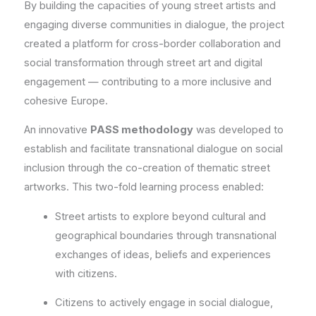
By building the capacities of young street artists and
engaging diverse communities in dialogue, the project
created a platform for cross-border collaboration and
social transformation through street art and digital
engagement — contributing to a more inclusive and
cohesive Europe.
An innovative
PASS methodology
was developed to
establish and facilitate transnational dialogue on social
inclusion through the co-creation of thematic street
artworks. This two-fold learning process enabled:
Street artists to explore beyond cultural and
geographical boundaries through transnational
exchanges of ideas, beliefs and experiences
with citizens.
Citizens to actively engage in social dialogue,