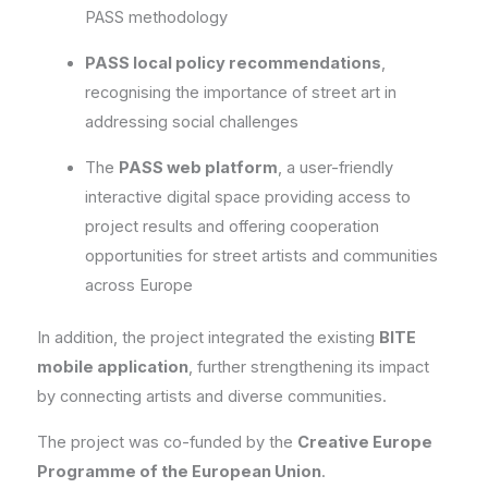
PASS methodology
PASS local policy recommendations
,
recognising the importance of street art in
addressing social challenges
The
PASS web platform
, a user-friendly
interactive digital space providing access to
project results and offering cooperation
opportunities for street artists and communities
across Europe
In addition, the project integrated the existing
BITE
mobile application
, further strengthening its impact
by connecting artists and diverse communities.
The project was co-funded by the
Creative Europe
Programme of the European Union
.