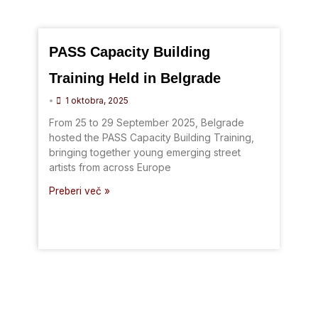
PASS Capacity Building
Training Held in Belgrade
•
1 oktobra, 2025
From 25 to 29 September 2025, Belgrade
hosted the PASS Capacity Building Training,
bringing together young emerging street
artists from across Europe
Preberi več »