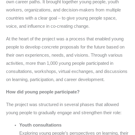
own career paths. It brought together young people, youth
workers, organizations, and decision-makers from multiple
countries with a clear goal – to give young people space,
voice, and influence in co-creating change.
At the heart of the project was a process that enabled young
people to develop concrete proposals for the future based on
their own experiences, needs, and visions. Through various
activities, more than 1,000 young people participated in
consultations, workshops, virtual exchanges, and discussions
on learning, participation, and career development.
How did young people participate?
The project was structured in several phases that allowed
young people to gradually engage and strengthen their role:
Youth consultations
Exploring young people’s perspectives on learning, their