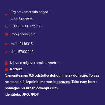
Trg prekomorskih brigad 1
1000 Ljubljana
+386 (0) 41 772 705
info@tipovej.org
m.š.: 2148315
d.š.: 57832242
Izjava o odgovornosti za vsebine
Kontakt
Namenite nam 0,5 odstotka dohodnine za donacije. To vas
ne stane nič. Izpolniti morate le
obrazec
. Tako nam boste
pomagali pri uresničevanju ciljev.
Identiteta:
JPG
, /
PDF