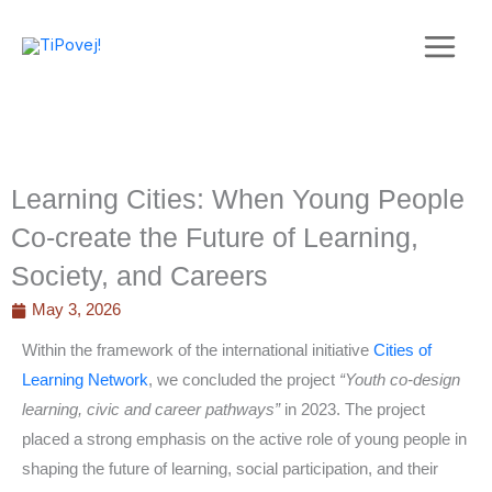
Skip
to
content
Learning Cities: When Young People
Co-create the Future of Learning,
Society, and Careers
May 3, 2026
Within the framework of the international initiative
Cities of
Learning Network
, we concluded the project
“Youth co-design
learning, civic and career pathways”
in 2023. The project
placed a strong emphasis on the active role of young people in
shaping the future of learning, social participation, and their