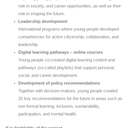
role in society, and career opportunities, as well as their
role in shaping the future.
Leadership development
International programs where young people developed
competencies for active citizenship, collaboration, and
leadership.
Digital learning pathways – online courses
Young people co-created digital learning content and
pathways (so-called playlists) that support personal,
social, and career development.
Development of policy recommendations
Together with decision-makers, young people created
20 key recommendations for the future in areas such as
non-formal learning, inclusion, sustainability,
participation, and mental health.