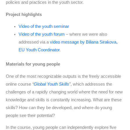
policies and practices in the youth sector.
Project highlights
Video of the youth seminar
Video of the youth forum
– where we were also
addressed via a
video message by Biliana Sirakova,
EU Youth Coordinator
.
Materials for young people
One of the most recognizable outputs is the freely accessible
online course
“
Global Youth Skills
”
, which addresses the
challenges of a rapidly changing world where the need for new
knowledge and skills is constantly increasing. What are these
skills? How can they be developed, and where do young
people see their potential?
In the course, young people can independently explore five