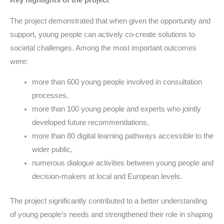
Key highlights of the project
The project demonstrated that when given the opportunity and
support, young people can actively co-create solutions to
societal challenges. Among the most important outcomes
were:
more than 600 young people involved in consultation
processes,
more than 100 young people and experts who jointly
developed future recommendations,
more than 80 digital learning pathways accessible to the
wider public,
numerous dialogue activities between young people and
decision-makers at local and European levels.
The project significantly contributed to a better understanding
of young people’s needs and strengthened their role in shaping