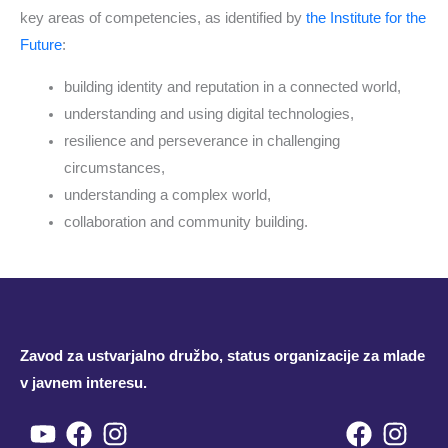
key areas of competencies, as identified by
the Institute for the
Future
:
building identity and reputation in a connected world,
understanding and using digital technologies,
resilience and perseverance in challenging
circumstances,
understanding a complex world,
collaboration and community building.
Zavod za ustvarjalno družbo, status organizacije za mlade
v javnem interesu.
Youtube
Facebook
Instagram
Facebo
Inst